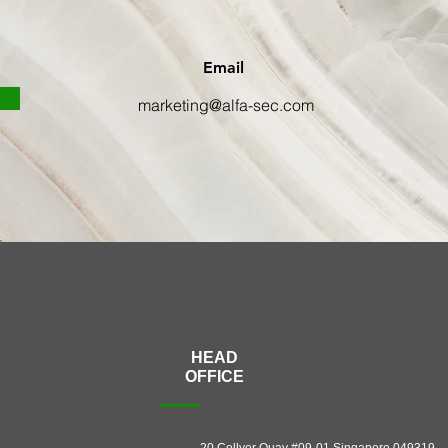
Email
marketing@alfa-sec.com
HEAD
OFFICE