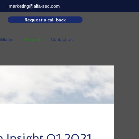
marketing@alfa-sec.com
Request a call back
ffiliates
Research
Contact Us
h Insight Q1 2021