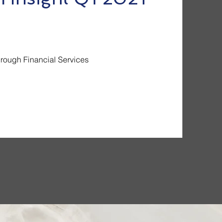
hrough Financial Services