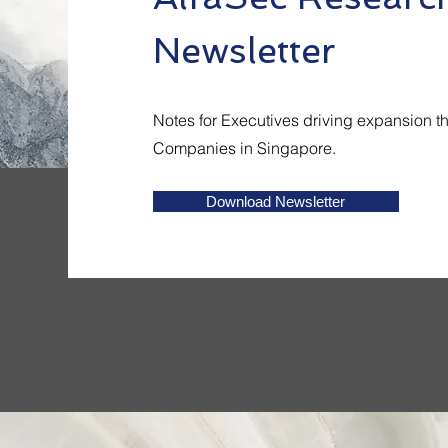
Newsletter
Notes for Executives driving expansion t
Companies in Singapore.
Download Newsletter