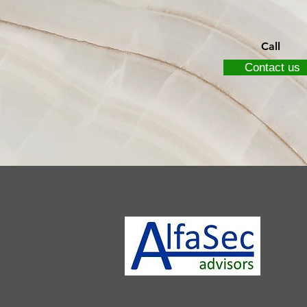
Call
Contact us