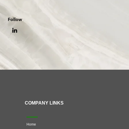
Follow
COMPANY LINKS
Home