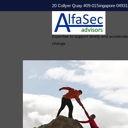
20 Collyer Quay #09-01Singapore 04931
Expertise to support timely and accelerat
change