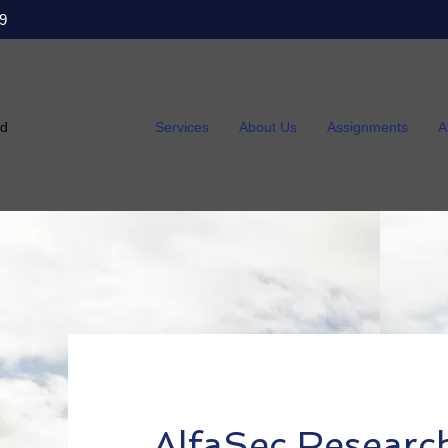
9
ed
Services
About Us
Assignments
A
AlfaSec Researc