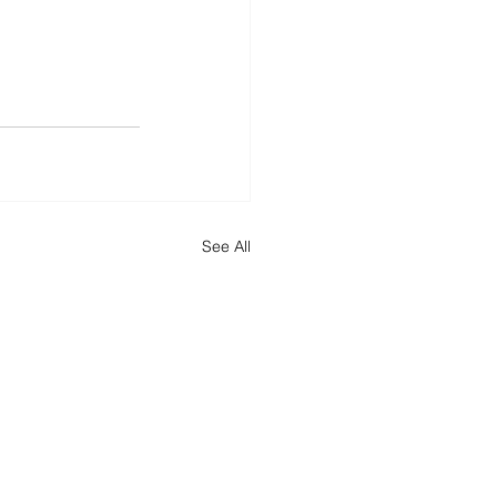
See All