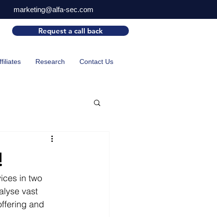
marketing@alfa-sec.com
Request a call back
ffiliates
Research
Contact Us
!
ices in two 
alyse vast 
offering and 