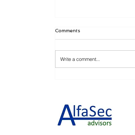
Comments
Write a comment...
Let's Take It Slow......