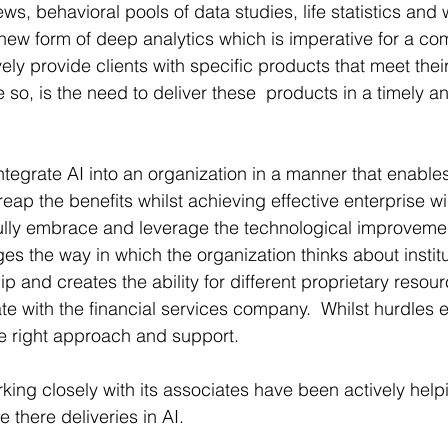
ews, behavioral pools of data studies, life statistics and 
new form of deep analytics which is imperative for a com
ively provide clients with specific products that meet the
 so, is the need to deliver these  products in a timely an
ntegrate AI into an organization in a manner that enables
 reap the benefits whilst achieving effective enterprise 
o fully embrace and leverage the technological improvemen
es the way in which the organization thinks about institu
and creates the ability for different proprietary resour
e with the financial services company.  Whilst hurdles e
e right approach and support.
ing closely with its associates have been actively helpi
there deliveries in AI.