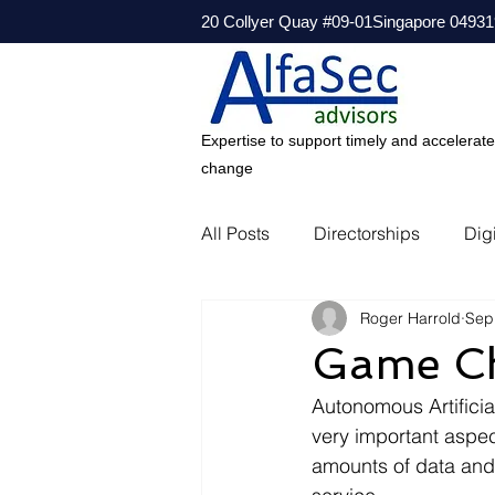
20 Collyer Quay #09-01Singapore 04931
Expertise to support timely and accelerat
change
All Posts
Directorships
Digi
Roger Harrold
Sep
Game Cha
Autonomous Artificial
very important aspec
amounts of data and b