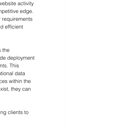
website activity 
petitive edge. 
ir requirements 
d efficient 
 the 
wide deployment 
ts. This 
tional data 
ces within the 
xist, they can 
ng clients to 