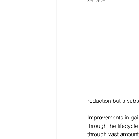
service. 
reduction but a subst
Improvements in gain
through the lifecycle 
through vast amounts