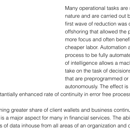
Many operational tasks are r
nature and are carried out
first wave of reduction was 
offshoring that allowed the 
more focus and often benefi
cheaper labor. Automation a
process to be fully automat
of intelligence allows a mach
take on the task of decision
that are preprogrammed or 
autonomously. The effect is 
antially enhanced rate of continuity in error free proces
ing greater share of client wallets and business continui
is a major aspect for many in financial services. The abili
 of data inhouse from all areas of an organization and 