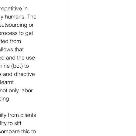
epetitive in 
 by humans. The 
outsourcing or 
process to get 
ted from 
llows that 
ed and the use 
ine (bot) to 
s and directive 
learnt 
not only labor 
sing.
ty from clients 
ty to sift 
compare this to 