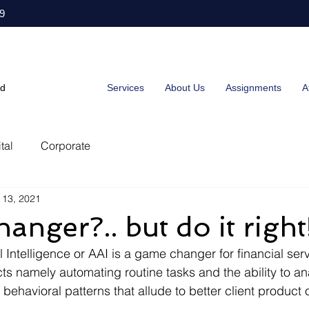
9
ed
Services
About Us
Assignments
A
tal
Corporate
 13, 2021
nger?.. but do it right
 Intelligence or AAI is a game changer for financial serv
ts namely automating routine tasks and the ability to an
ehavioral patterns that allude to better client product 