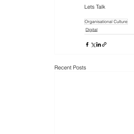
Lets Talk
Organisational Culture
Digital
Recent Posts