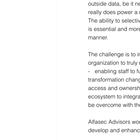
outside data, be it n
really does power a 
The ability to select
is essential and more
manner.
The challenge is to i
organization to truly
-   enabling staff t
transformation chang
access and ownership 
ecosystem to integrat
be overcome with th
Alfasec Advisors work
develop and enhance 