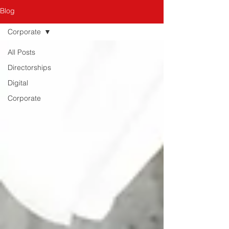
Blog
Corporate
All Posts
Directorships
Digital
Corporate