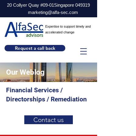
20 Collyer Quay #09-01Singapore 049319
marketing@alfa-sec.com
Expertise to support timely and
accelerated change
Request a call back
Our Weblog
Financial
Services /
Directorships / Remediation
Contact us