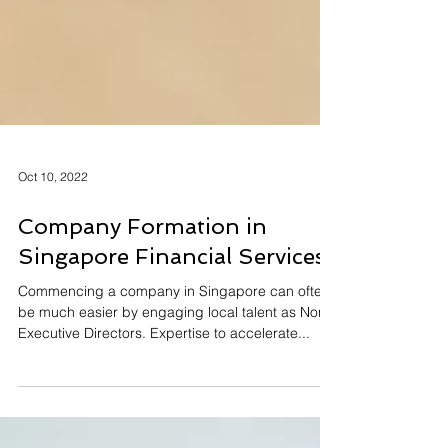
Oct 10, 2022
Company Formation in
Singapore Financial Services
Commencing a company in Singapore can often
be much easier by engaging local talent as Non
Executive Directors. Expertise to accelerate...