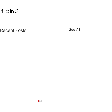
See All
Recent Posts