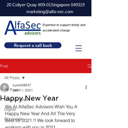
20 Collyer Quay #09-01Singapore 049319
marketing@alfa-sec.com
Expertise to support timely and
accelerated change
Request a call back
Post
All Posts
suresh8647
All Posts
Jan 11, 2021
Happy New Year
Directorships
We At AlfaSec Advisors Wish You A 
Digital
Happy New Year And All The Very 
Corporate
Best for 2021 !! We look forward to 
working with you in 2021